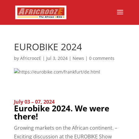
EUROBIKE 2024
by
AfricroozE
|
Jul 3, 2024
|
News
|
0 comments
July 03 – 07, 2024
Eurobike 2024. We were
there!
Growing markets on the African continent. –
Exciting discussion at the EUROBIKE Show