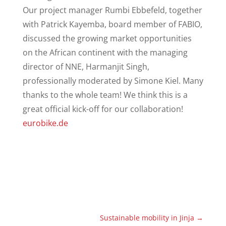
Our project manager Rumbi Ebbefeld, together
with Patrick Kayemba, board member of FABIO,
discussed the growing market opportunities
on the African continent with the managing
director of NNE, Harmanjit Singh,
professionally moderated by Simone Kiel. Many
thanks to the whole team! We think this is a
great official kick-off for our collaboration!
eurobike.de
Sustainable mobility in Jinja
→