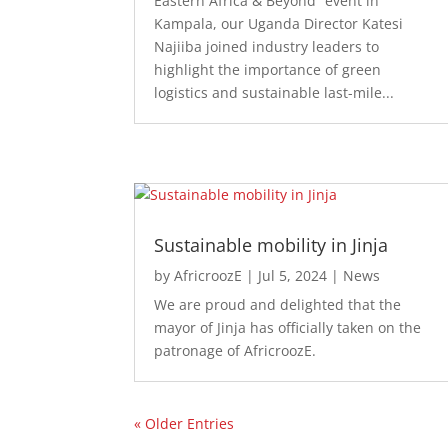
Eastern Africa & Beyond” event in
Kampala, our Uganda Director Katesi
Najiiba joined industry leaders to
highlight the importance of green
logistics and sustainable last-mile...
Sustainable mobility in Jinja
by
AfricroozE
|
Jul 5, 2024
|
News
We are proud and delighted that the
mayor of Jinja has officially taken on the
patronage of AfricroozE.
« Older Entries