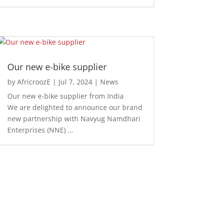
Our new e-bike supplier
by
AfricroozE
|
Jul 7, 2024
|
News
Our new e-bike supplier from India
We are delighted to announce our brand
new partnership with Navyug Namdhari
Enterprises (NNE) …