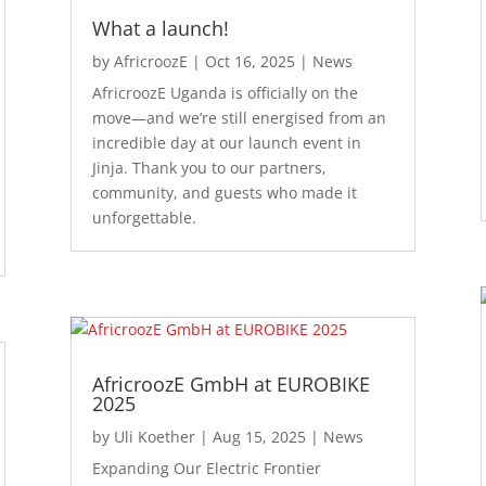
What a launch!
by
AfricroozE
|
Oct 16, 2025
|
News
AfricroozE Uganda is officially on the
move—and we’re still energised from an
incredible day at our launch event in
Jinja. Thank you to our partners,
community, and guests who made it
unforgettable.
AfricroozE GmbH at EUROBIKE
2025
by
Uli Koether
|
Aug 15, 2025
|
News
Expanding Our Electric Frontier