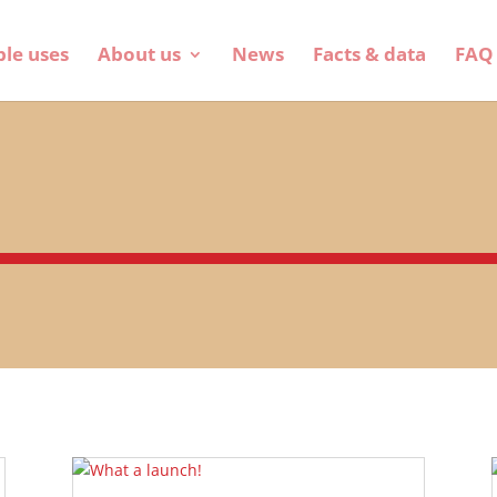
ble uses
About us
News
Facts & data
FAQ