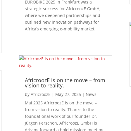
EUROBIKE 2025 in Frankfurt was a
strategic success for AfricroozE GmbH,
where we deepened partnerships and
outlined new innovation pathways for
Africa’s emerging e-mobility market.
AfricroozE is on the move – from
vision to reality.
by
AfricroozE
|
May 27, 2025
|
News
Mai 2025 AfricroozE is on the move –
from vision to reality. Thanks to the
foundational work of our founder Dr.
Jürgen Perschon, AfricroozE GmbH is
driving forward a bold mission: meeting