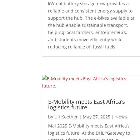
kWh of battery storage now provides a
reliable and consistent energy supply to
support the hub. The e-bikes available at
the hub enable sustainable transport,
helping local farmers, entrepreneurs,
and students move efficiently while
reducing reliance on fossil fuels.
E-Mobility meets East Africa’s
logistics future.
by
Uli Koether
|
May 27, 2025
|
News
Mai 2025 E-Mobility meets East Africa’s
logistics future. At the DHL “Gateway to