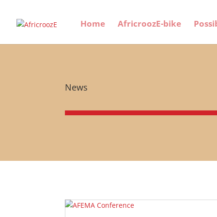
Home
AfricroozE-bike
Possi
News