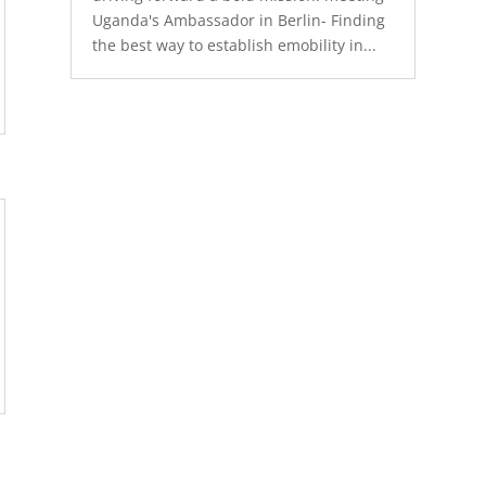
Uganda's Ambassador in Berlin- Finding
the best way to establish emobility in...