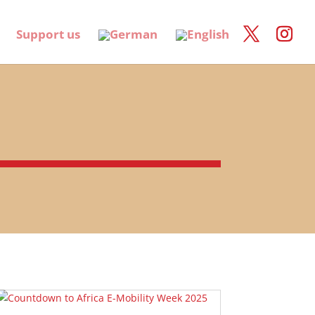
Support us