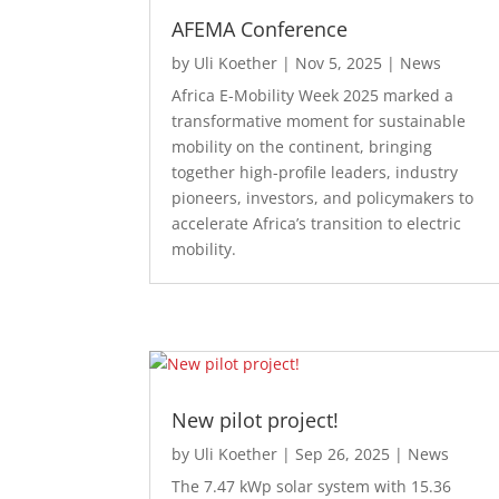
AFEMA Conference
by
Uli Koether
|
Nov 5, 2025
|
News
Africa E-Mobility Week 2025 marked a
transformative moment for sustainable
mobility on the continent, bringing
together high-profile leaders, industry
pioneers, investors, and policymakers to
accelerate Africa’s transition to electric
mobility.
New pilot project!
by
Uli Koether
|
Sep 26, 2025
|
News
The 7.47 kWp solar system with 15.36