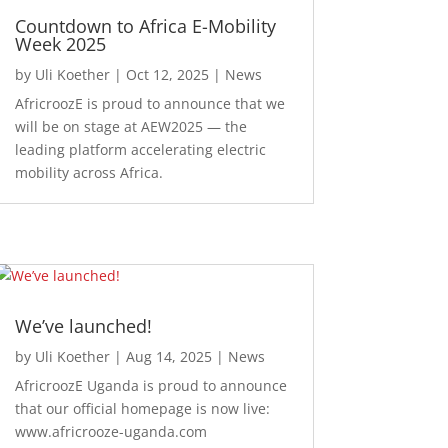
Countdown to Africa E-Mobility
Week 2025
by
Uli Koether
|
Oct 12, 2025
|
News
AfricroozE is proud to announce that we
will be on stage at AEW2025 — the
leading platform accelerating electric
mobility across Africa.
We’ve launched!
by
Uli Koether
|
Aug 14, 2025
|
News
AfricroozE Uganda is proud to announce
that our official homepage is now live:
www.africrooze-uganda.com