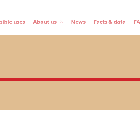
sible uses
About us
News
Facts & data
F