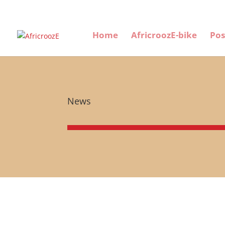
Home
AfricroozE-bike
Pos
News