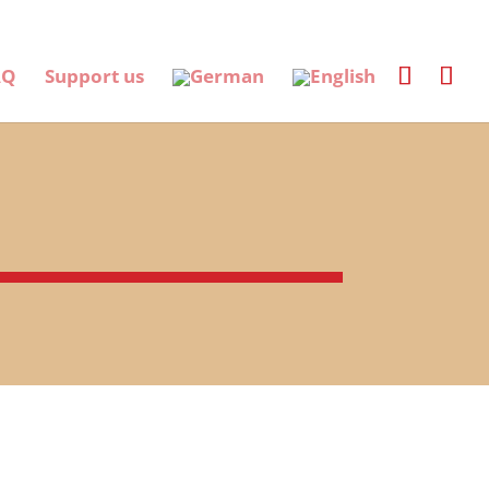
AQ
Support us